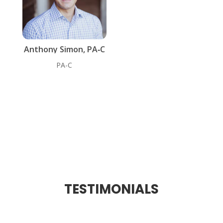
Anthony Simon, PA‑C
PA-C
TESTIMONIALS