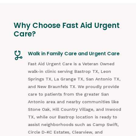
Why Choose Fast Aid Urgent
Care?
Walk in Family Care and Urgent Care
Fast Aid Urgent Care is a Veteran Owned
walk-in clinic serving Bastrop TX, Leon
Springs TX, La Grange TX, San Antonio TX,
and New Braunfels TX. We proudly provide
care to patients from the greater San
Antonio area and nearby communities like
Stone Oak, Hill Country Village, and Inwood
TX, while our Bastrop location is ready to
assist neighborhoods such as Camp Swift,
Circle D-KC Estates, Clearview, and