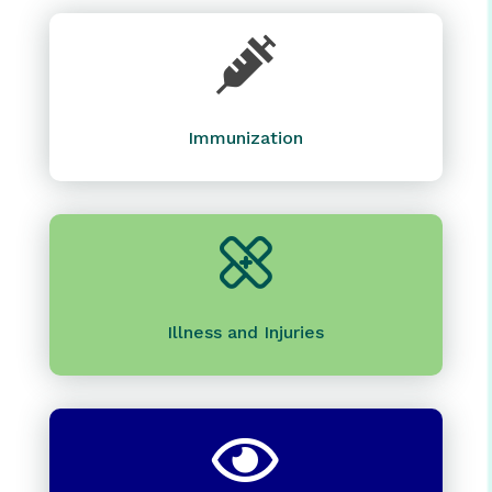

Immunization
Illness and Injuries
