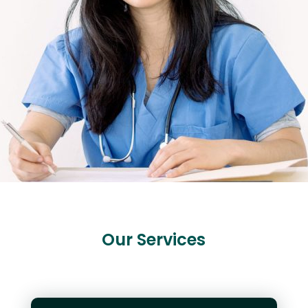
Our Services