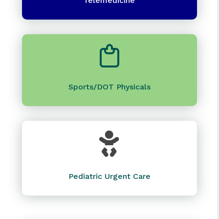
Telemedicine
Sports/DOT Physicals

Pediatric Urgent Care