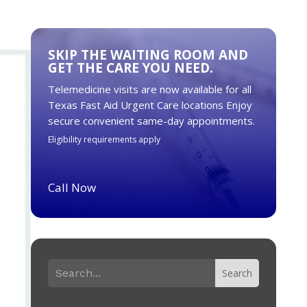
SKIP THE WAITING ROOM AND
GET THE CARE YOU NEED.
Telemedicine visits are now available for all
Texas Fast Aid Urgent Care locations Enjoy
secure convenient same-day appointments.
Eligibility requirements apply
Call Now