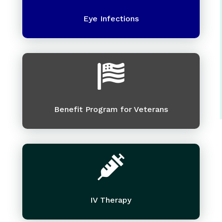
Eye Infections

Benefit Program for Veterans

IV Therapy