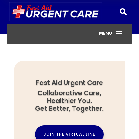

a
MENU
Fast Aid Urgent Care
Collaborative Care,
Healthier You.
Get Better, Together.
JOIN THE VIRTUAL LINE