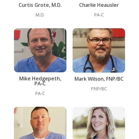
Curtis Grote, M.D.
Charlie Heausler
M.D.
PA-C
Mike Hedgepeth,
Mark Wilson, FNP/BC
PA‑C
FNP/BC
PA-C