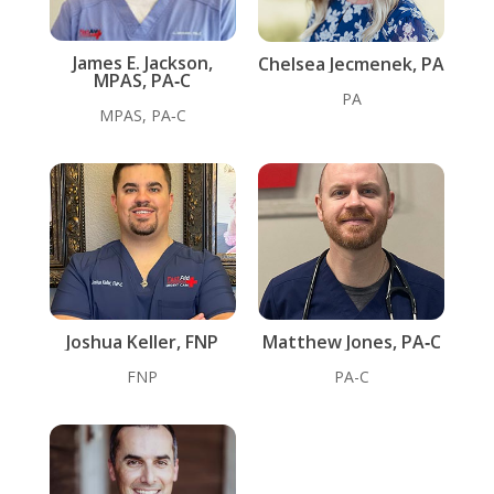
James E. Jackson,
Chelsea Jecmenek, PA
MPAS, PA‑C
PA
MPAS, PA‑C
Joshua Keller, FNP
Matthew Jones, PA‑C
FNP
PA-C