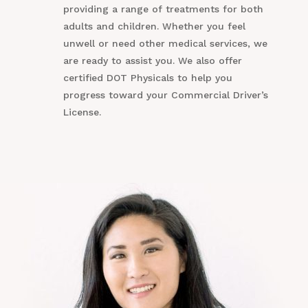
providing a range of treatments for both
adults and children. Whether you feel
unwell or need other medical services, we
are ready to assist you. We also offer
certified DOT Physicals to help you
progress toward your Commercial Driver’s
License.