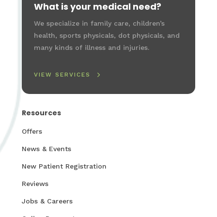
What is your medical need?
We specialize in family care, children’s
health, sports physicals, dot physicals, and
many kinds of illness and injuries.
VIEW SERVICES
Resources
Offers
News & Events
New Patient Registration
Reviews
Jobs & Careers