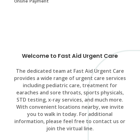
Online Payment
Welcome to Fast Aid Urgent Care
The dedicated team at Fast Aid Urgent Care
provides a wide range of urgent care services
including pediatric care, treatment for
earaches and sore throats, sports physicals,
STD testing, x-ray services, and much more.
With convenient locations nearby, we invite
you to walk in today. For additional
information, please feel free to contact us or
join the virtual line.