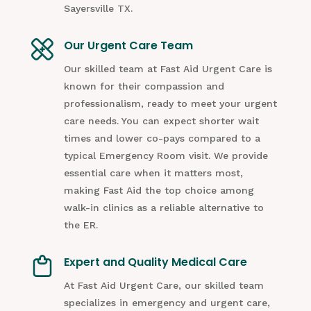
Sayersville TX.
Our Urgent Care Team
Our skilled team at Fast Aid Urgent Care is
known for their compassion and
professionalism, ready to meet your urgent
care needs. You can expect shorter wait
times and lower co-pays compared to a
typical Emergency Room visit. We provide
essential care when it matters most,
making Fast Aid the top choice among
walk-in clinics as a reliable alternative to
the ER.
Expert and Quality Medical Care
At Fast Aid Urgent Care, our skilled team
specializes in emergency and urgent care,