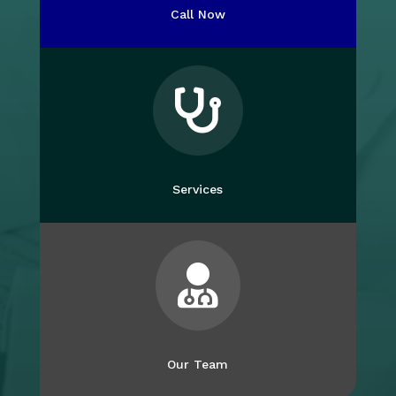
Call Now

Services

Our Team