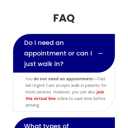
FAQ
Do I need an
appointment or can I
K
just walk in?
You
do not need an appointment
—Fast
Aid Urgent Care accepts walk-in patients for
most services. However, you can also
join
the virtual line
online to save time before
arriving.
What types of