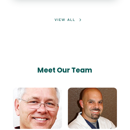
VIEW ALL
Meet Our Team