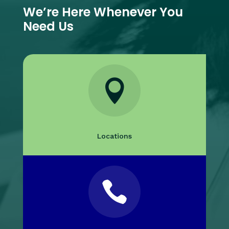
We’re Here Whenever You
Need Us

Locations
