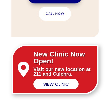
CALL NOW
New Clinic Now
Open!

Visit our new location at
211 and Culebra.
VIEW CLINIC