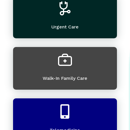
Urgent Care
Walk-In Family Care
