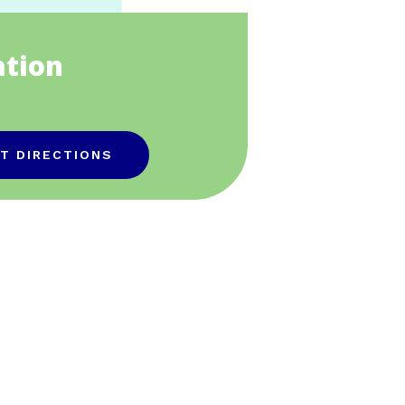
ation
T DIRECTIONS