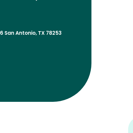
06 San Antonio, TX 78253