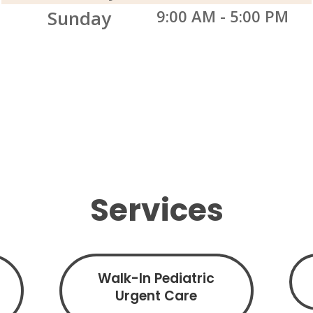
Sunday
9:00 AM
-
5:00 PM
Services
Walk-In Pediatric
Urgent Care