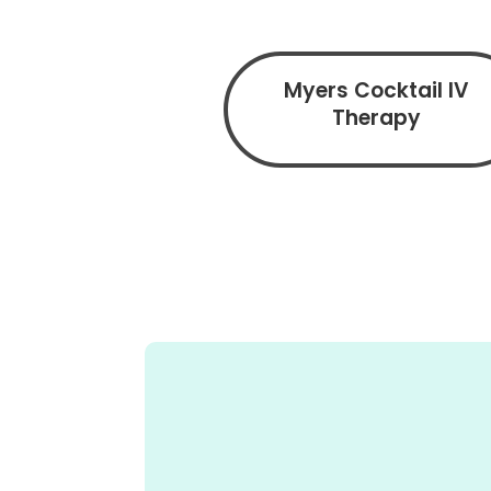
Myers Cocktail IV
Therapy