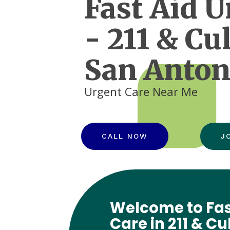
Fast Aid U
- 211 & Cu
San Anton
Urgent Care Near Me
CALL NOW
J
Welcome to Fas
Care in 211 & C