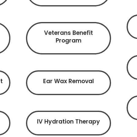
Veterans Benefit
Program
t
Ear Wax Removal
IV Hydration Therapy