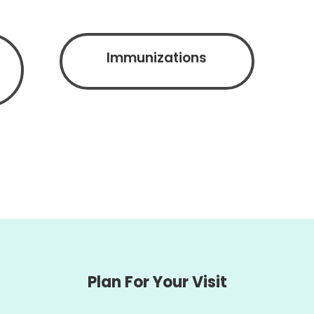
Immunizations
Plan For Your Visit