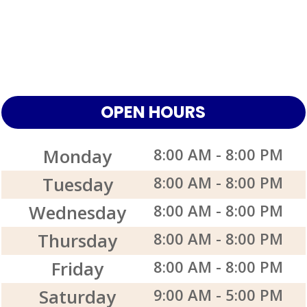
OPEN HOURS
Monday
8:00 AM
-
8:00 PM
Tuesday
8:00 AM
-
8:00 PM
Wednesday
8:00 AM
-
8:00 PM
Thursday
8:00 AM
-
8:00 PM
Friday
8:00 AM
-
8:00 PM
Saturday
9:00 AM
-
5:00 PM