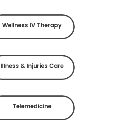
Wellness IV Therapy
Illness & Injuries Care
Telemedicine