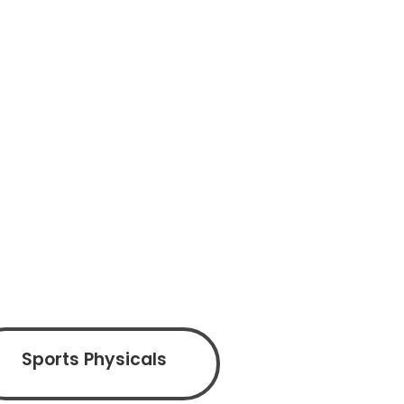
Sports Physicals