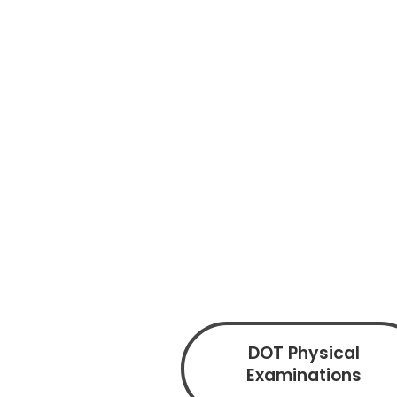
DOT Physical
Examinations