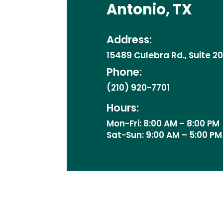
Antonio, TX
Address:
15489 Culebra Rd., Suite 2
Phone:
(210) 920-7701
Hours:
Mon-Fri: 8:00 AM – 8:00 PM
Sat-Sun: 9:00 AM – 5:00 PM