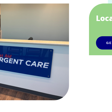
Loc
GE