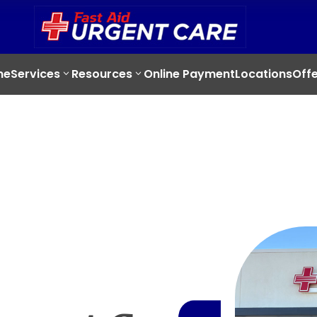
me
Services
Resources
Online Payment
Locations
Offe