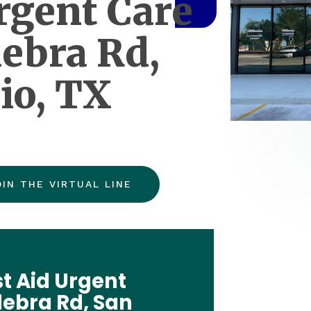
rgent Care
lebra Rd,
io, TX
OIN THE VIRTUAL LINE
t Aid Urgent
ulebra Rd, San