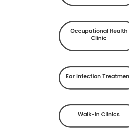
Occupational Health
Clinic
Ear Infection Treatmen
Walk-In Clinics