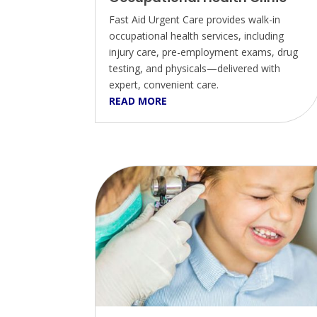
Fast Aid Urgent Care provides walk-in
occupational health services, including
injury care, pre-employment exams, drug
testing, and physicals—delivered with
expert, convenient care.
READ MORE