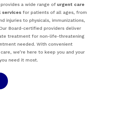
 provides a wide range of
urgent care
 services
for patients of all ages, from
nd injuries to physicals, immunizations,
Our Board-certified providers deliver
te treatment for non-life-threatening
ntment needed. With convenient
 care, we’re here to keep you and your
you need it most.