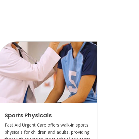
Sports Physicals
Fast Aid Urgent Care offers walk-in sports
physicals for children and adults, providing