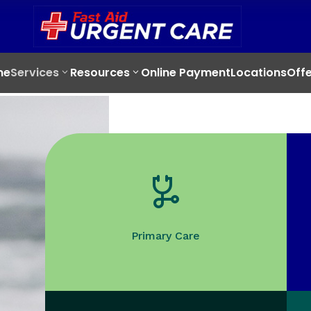
me
Services
Resources
Online Payment
Locations
Offe
Primary Care