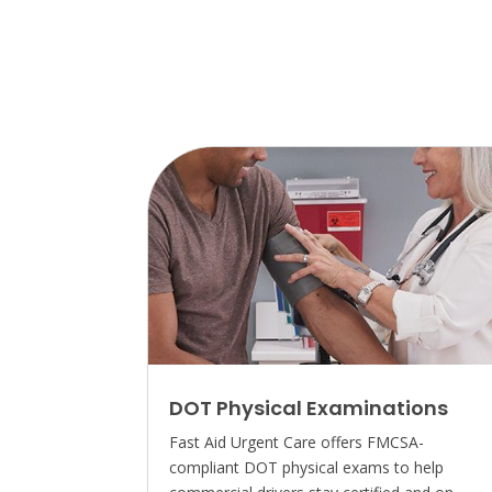
DOT Physical Examinations
Fast Aid Urgent Care offers FMCSA-
compliant DOT physical exams to help