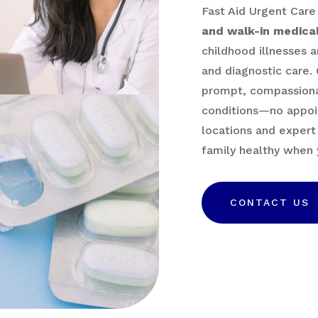
Fast Aid Urgent Care
and walk-in medical
childhood illnesses a
and diagnostic care. 
prompt, compassiona
conditions—no appoi
locations and expert
family healthy when 
CONTACT US