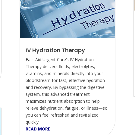
IV Hydration Therapy
Fast Aid Urgent Care’s IV Hydration
Therapy delivers fluids, electrolytes,
vitamins, and minerals directly into your
bloodstream for fast, effective hydration
and recovery. By bypassing the digestive
system, this advanced treatment
maximizes nutrient absorption to help
relieve dehydration, fatigue, or illness—so
you can feel refreshed and revitalized
quickly.
READ MORE