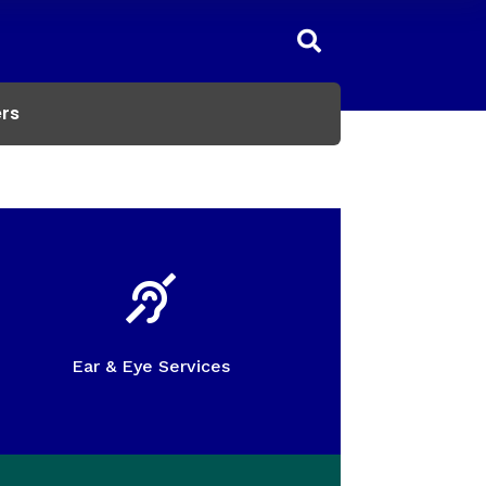

rs

Ear & Eye Services