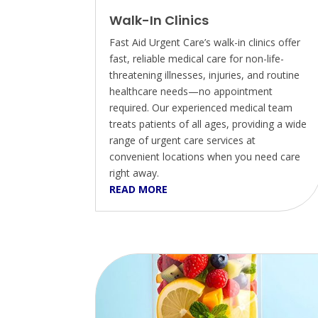
Walk-In Clinics
Fast Aid Urgent Care’s walk-in clinics offer
fast, reliable medical care for non-life-
threatening illnesses, injuries, and routine
healthcare needs—no appointment
required. Our experienced medical team
treats patients of all ages, providing a wide
range of urgent care services at
convenient locations when you need care
right away.
READ MORE