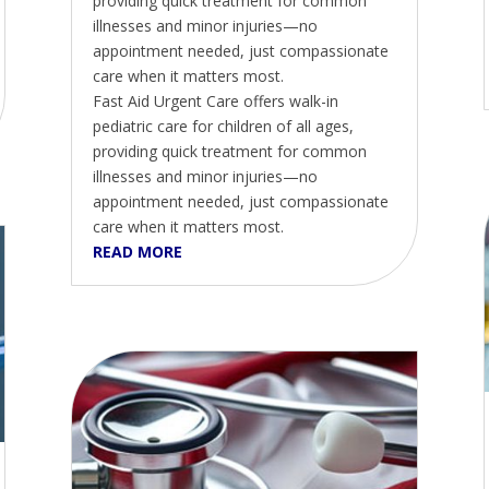
providing quick treatment for common
illnesses and minor injuries—no
appointment needed, just compassionate
care when it matters most.
Fast Aid Urgent Care offers walk-in
pediatric care for children of all ages,
providing quick treatment for common
illnesses and minor injuries—no
appointment needed, just compassionate
care when it matters most.
READ MORE