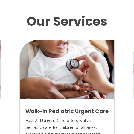
Our Services
Walk-In Pediatric Urgent Care
Fast Aid Urgent Care offers walk-in
pediatric care for children of all ages,