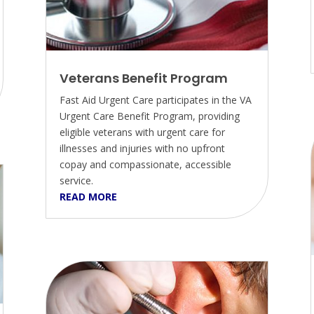
Veterans Benefit Program
Fast Aid Urgent Care participates in the VA
Urgent Care Benefit Program, providing
eligible veterans with urgent care for
illnesses and injuries with no upfront
copay and compassionate, accessible
service.
READ MORE