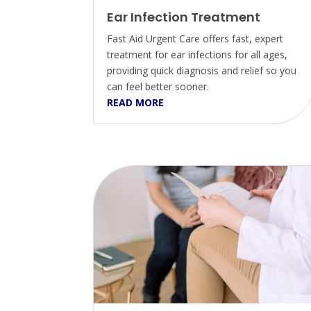
Ear Infection Treatment
Fast Aid Urgent Care offers fast, expert
treatment for ear infections for all ages,
providing quick diagnosis and relief so you
can feel better sooner.
READ MORE