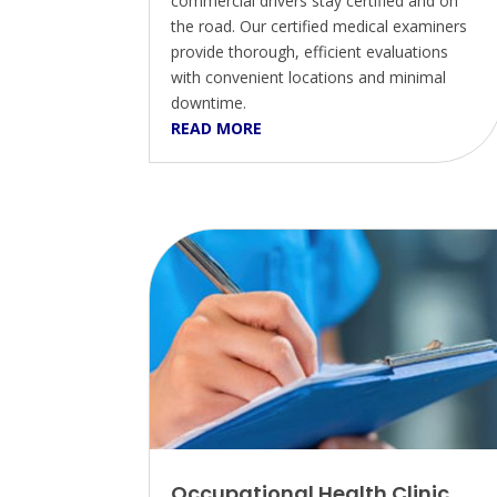
commercial drivers stay certified and on
the road. Our certified medical examiners
provide thorough, efficient evaluations
with convenient locations and minimal
downtime.
READ MORE
Occupational Health Clinic