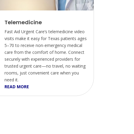
Telemedicine
Fast Aid Urgent Care’s telemedicine video
visits make it easy for Texas patients ages
5–70 to receive non-emergency medical
care from the comfort of home. Connect
securely with experienced providers for
trusted urgent care—no travel, no waiting
rooms, just convenient care when you
need it.
READ MORE