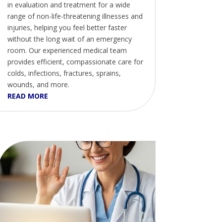
in evaluation and treatment for a wide
range of non-life-threatening illnesses and
injuries, helping you feel better faster
without the long wait of an emergency
room. Our experienced medical team
provides efficient, compassionate care for
colds, infections, fractures, sprains,
wounds, and more.
READ MORE