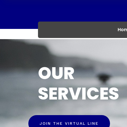
Ho
OUR
SERVICES
JOIN THE VIRTUAL LINE