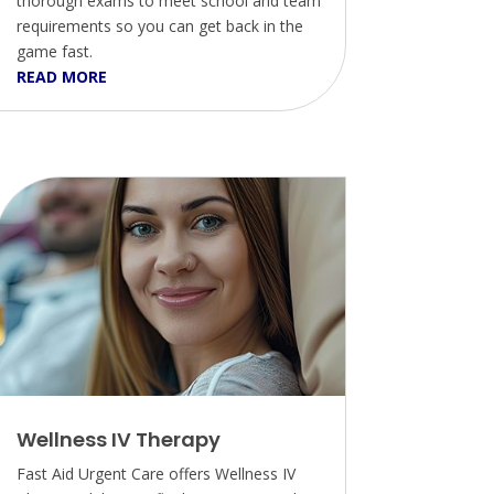
thorough exams to meet school and team
requirements so you can get back in the
game fast.
READ MORE
Wellness IV Therapy
Fast Aid Urgent Care offers Wellness IV