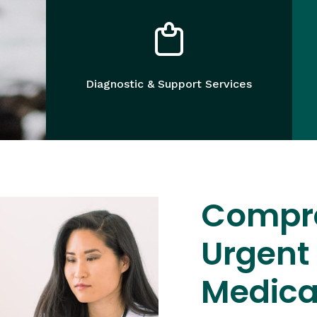
Diagnostic & Support Services
Compr
Urgent
Medica