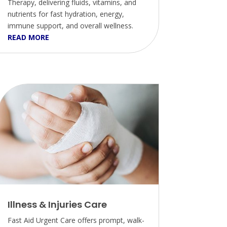
Therapy, delivering fluids, vitamins, and
nutrients for fast hydration, energy,
immune support, and overall wellness.
READ MORE
Illness & Injuries Care
Fast Aid Urgent Care offers prompt, walk-