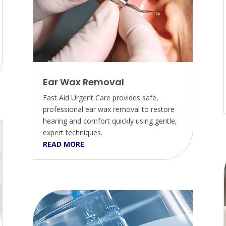
Ear Wax Removal
Fast Aid Urgent Care provides safe,
professional ear wax removal to restore
hearing and comfort quickly using gentle,
expert techniques.
READ MORE