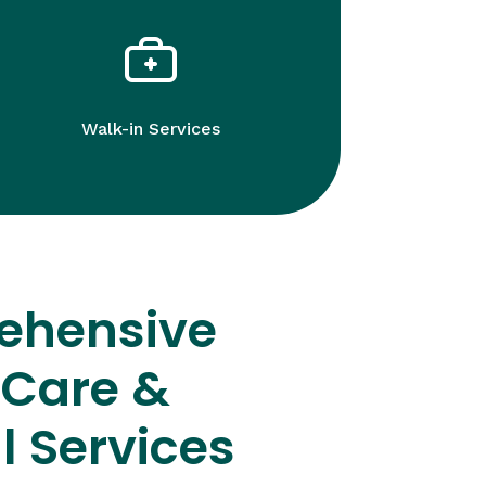
Walk-in Services
ehensive
 Care &
l Services