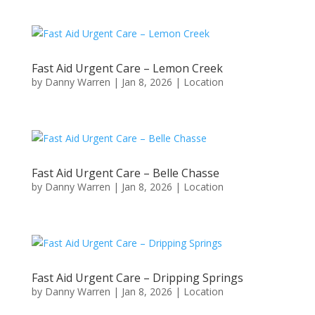
Fast Aid Urgent Care – Lemon Creek
by
Danny Warren
|
Jan 8, 2026
|
Location
Fast Aid Urgent Care – Belle Chasse
by
Danny Warren
|
Jan 8, 2026
|
Location
Fast Aid Urgent Care – Dripping Springs
by
Danny Warren
|
Jan 8, 2026
|
Location