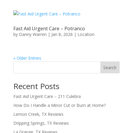
Fast Aid Urgent Care – Potranco
by
Danny Warren
|
Jan 8, 2026
|
Location
« Older Entries
Search
Recent Posts
Fast Aid Urgent Care – 211 Culebra
How Do I Handle a Minor Cut or Burn at Home?
Lemon Creek, TX Reviews
Dripping Springs, TX Reviews
La Grange, TX Reviews