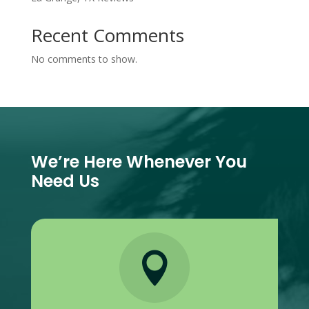
Recent Comments
No comments to show.
We’re Here Whenever You
Need Us
