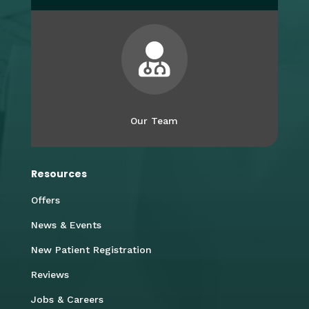

Our Team
Resources
Offers
News & Events
New Patient Registration
Reviews
Jobs & Careers