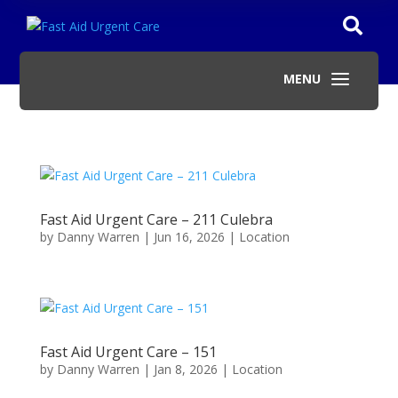

a
MENU
Fast Aid Urgent Care – 211 Culebra
by
Danny Warren
|
Jun 16, 2026
|
Location
Fast Aid Urgent Care – 151
by
Danny Warren
|
Jan 8, 2026
|
Location