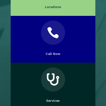
Locations

Call Now

Services