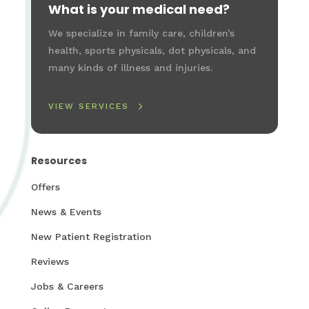
What is your medical need?
We specialize in family care, children’s
health, sports physicals, dot physicals, and
many kinds of illness and injuries.
VIEW SERVICES
Resources
Offers
News & Events
New Patient Registration
Reviews
Jobs & Careers