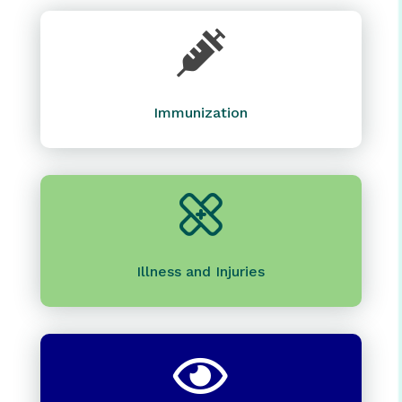

Immunization
Illness and Injuries
