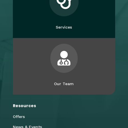

Services

Our Team
Resources
Offers
News & Events