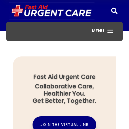

a
MENU
Fast Aid Urgent Care
Collaborative Care,
Healthier You.
Get Better, Together.
JOIN THE VIRTUAL LINE