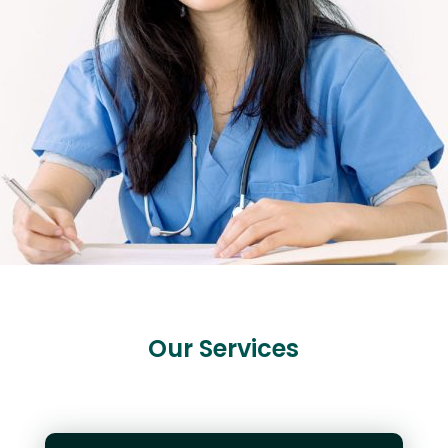
Our Services