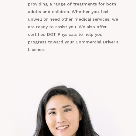
providing a range of treatments for both
adults and children. Whether you feel
unwell or need other medical services, we
are ready to assist you. We also offer
certified DOT Physicals to help you
progress toward your Commercial Driver’s
License.