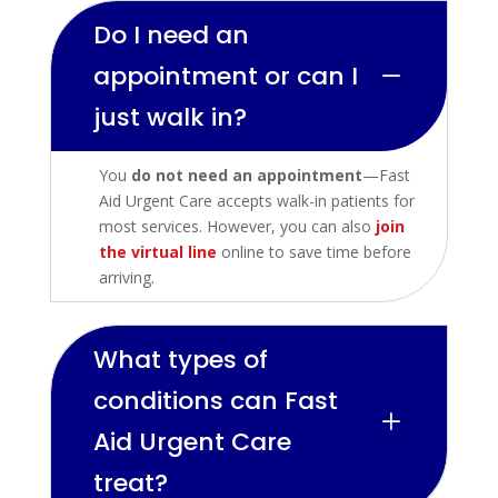
Do I need an
appointment or can I
K
just walk in?
You
do not need an appointment
—Fast
Aid Urgent Care accepts walk-in patients for
most services. However, you can also
join
the virtual line
online to save time before
arriving.
What types of
conditions can Fast
L
Aid Urgent Care
treat?