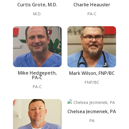
Curtis Grote, M.D.
Charlie Heausler
M.D.
PA-C
Mike Hedgepeth,
Mark Wilson, FNP/BC
PA‑C
FNP/BC
PA-C
Chelsea Jecmenek, PA
PA