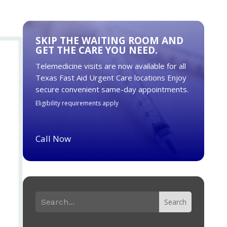
SKIP THE WAITING ROOM AND
GET THE CARE YOU NEED.
Telemedicine visits are now available for all
Texas Fast Aid Urgent Care locations Enjoy
secure convenient same-day appointments.
Eligibility requirements apply
Call Now