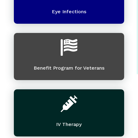
Eye Infections

Benefit Program for Veterans

IV Therapy