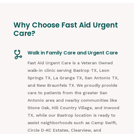
Why Choose Fast Aid Urgent
Care?
Walk in Family Care and Urgent Care
Fast Aid Urgent Care is a Veteran Owned
walk-in clinic serving Bastrop TX, Leon
Springs TX, La Grange TX, San Antonio TX,
and New Braunfels TX. We proudly provide
care to patients from the greater San
Antonio area and nearby communities like
Stone Oak, Hill Country Village, and Inwood
TX, while our Bastrop location is ready to
assist neighborhoods such as Camp Swift,
Circle D-KC Estates, Clearview, and