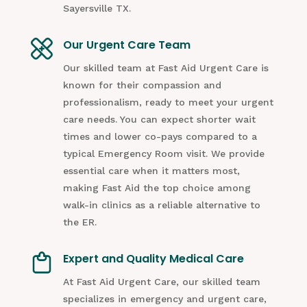
Sayersville TX.
Our Urgent Care Team
Our skilled team at Fast Aid Urgent Care is
known for their compassion and
professionalism, ready to meet your urgent
care needs. You can expect shorter wait
times and lower co-pays compared to a
typical Emergency Room visit. We provide
essential care when it matters most,
making Fast Aid the top choice among
walk-in clinics as a reliable alternative to
the ER.
Expert and Quality Medical Care
At Fast Aid Urgent Care, our skilled team
specializes in emergency and urgent care,