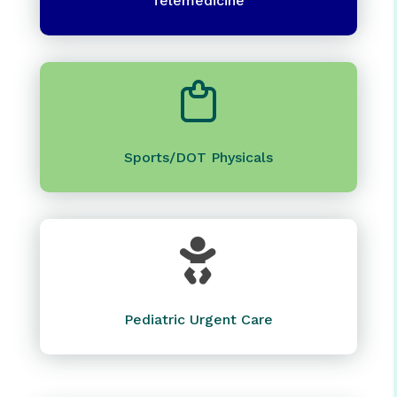
Telemedicine
Sports/DOT Physicals

Pediatric Urgent Care