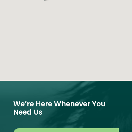
We’re Here Whenever You
Need Us