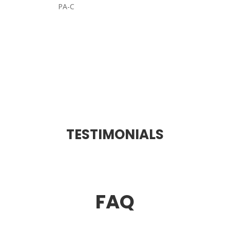
PA-C
TESTIMONIALS
FAQ