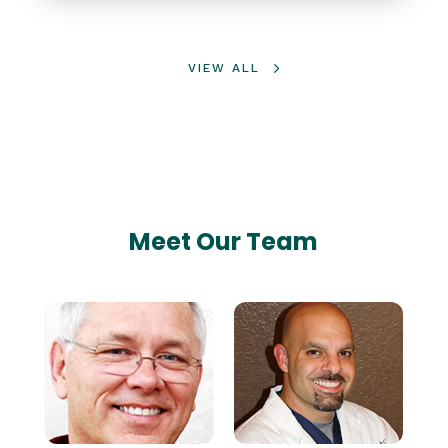
VIEW ALL
Meet Our Team