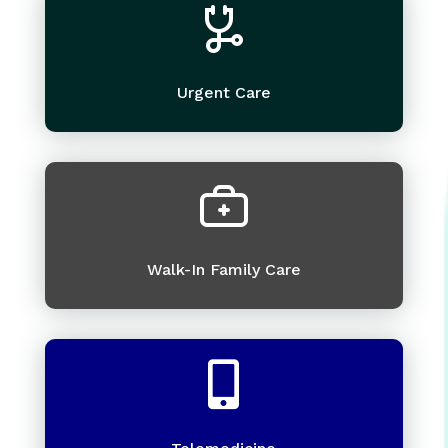
Urgent Care
Walk-In Family Care
