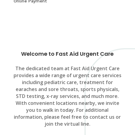
Online Payment
Welcome to Fast Aid Urgent Care
The dedicated team at Fast Aid Urgent Care
provides a wide range of urgent care services
including pediatric care, treatment for
earaches and sore throats, sports physicals,
STD testing, x-ray services, and much more.
With convenient locations nearby, we invite
you to walk in today. For additional
information, please feel free to contact us or
join the virtual line.