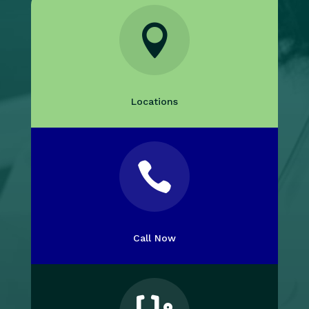

Locations

Call Now