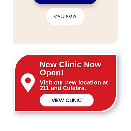
CALL NOW
New Clinic Now
Open!

Visit our new location at
211 and Culebra.
VIEW CLINIC