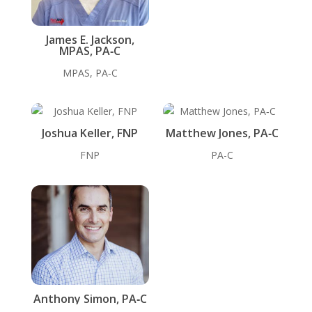
James E. Jackson,
MPAS, PA‑C
MPAS, PA‑C
Joshua Keller, FNP
Matthew Jones, PA‑C
FNP
PA-C
Anthony Simon, PA‑C